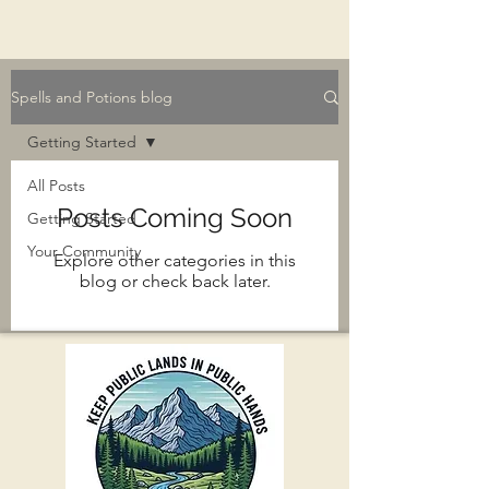
Spells and Potions blog
Getting Started
All Posts
Posts Coming Soon
Getting Started
Your Community
Explore other categories in this
blog or check back later.