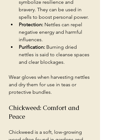
symbolize resilience and 
bravery. They can be used in 
spells to boost personal power.
Protection:
 Nettles can repel 
negative energy and harmful 
influences.
Purification:
 Burning dried 
nettles is said to cleanse spaces 
and clear blockages.
Wear gloves when harvesting nettles 
and dry them for use in teas or 
protective bundles.
Chickweed: Comfort and 
Peace
Chickweed is a soft, low-growing 
weed often found in gardens and 