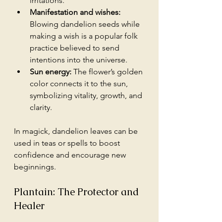
irritations.
Manifestation and wishes:
Blowing dandelion seeds while 
making a wish is a popular folk 
practice believed to send 
intentions into the universe.
Sun energy:
 The flower’s golden 
color connects it to the sun, 
symbolizing vitality, growth, and 
clarity.
In magick, dandelion leaves can be 
used in teas or spells to boost 
confidence and encourage new 
beginnings. 
Plantain: The Protector and 
Healer