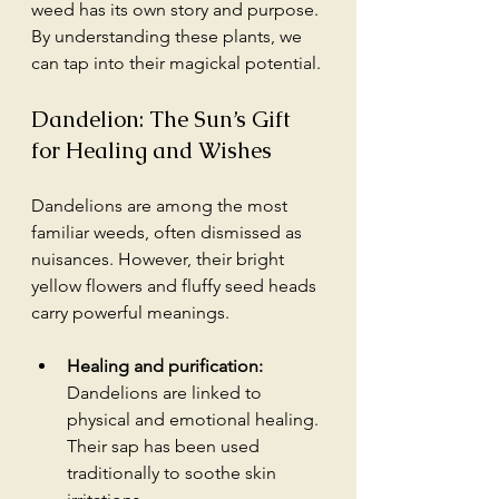
weed has its own story and purpose. 
By understanding these plants, we 
can tap into their magickal potential. 
Dandelion: The Sun’s Gift 
for Healing and Wishes
Dandelions are among the most 
familiar weeds, often dismissed as 
nuisances. However, their bright 
yellow flowers and fluffy seed heads 
carry powerful meanings.
Healing and purification:
Dandelions are linked to 
physical and emotional healing. 
Their sap has been used 
traditionally to soothe skin 