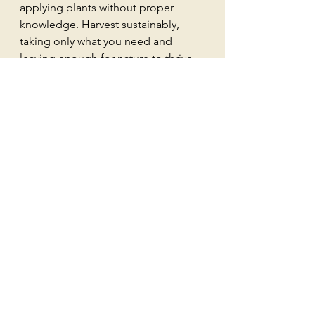
applying plants without proper 
knowledge. Harvest sustainably, 
taking only what you need and 
leaving enough for nature to thrive.
Weaving Weeds into 
Your Spiritual Journey
As we explore the magickal 
properties of weeds, we find a 
connection to the earth and 
ourselves. These humble plants 
remind us of nature's resilience and 
our own. Each weed carries a lesson, 
a story, and a purpose. By 
embracing them, we open ourselves 
to new possibilities.