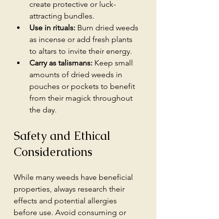
create protective or luck-
attracting bundles.
Use in rituals:
 Burn dried weeds 
as incense or add fresh plants 
to altars to invite their energy.
Carry as talismans:
 Keep small 
amounts of dried weeds in 
pouches or pockets to benefit 
from their magick throughout 
the day.
Safety and Ethical 
Considerations
While many weeds have beneficial 
properties, always research their 
effects and potential allergies 
before use. Avoid consuming or 