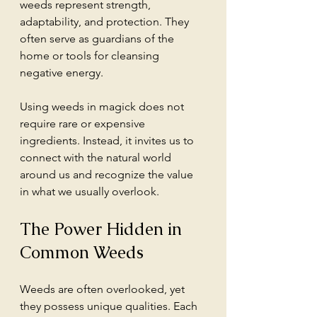
weeds represent strength, 
adaptability, and protection. They 
often serve as guardians of the 
home or tools for cleansing 
negative energy.
Using weeds in magick does not 
require rare or expensive 
ingredients. Instead, it invites us to 
connect with the natural world 
around us and recognize the value 
in what we usually overlook.
The Power Hidden in 
Common Weeds
Weeds are often overlooked, yet 
they possess unique qualities. Each 