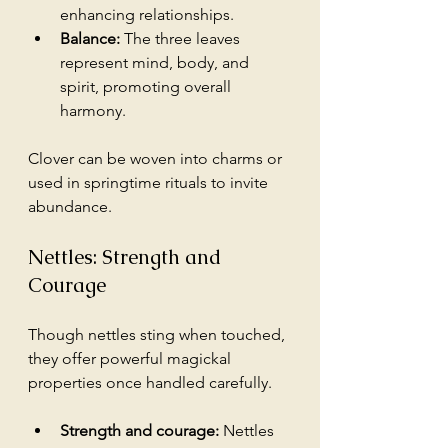
enhancing relationships.
Balance:
 The three leaves 
represent mind, body, and 
spirit, promoting overall 
harmony.
Clover can be woven into charms or 
used in springtime rituals to invite 
abundance.
Nettles: Strength and 
Courage
Though nettles sting when touched, 
they offer powerful magickal 
properties once handled carefully.
Strength and courage:
 Nettles 