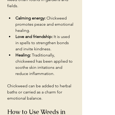
fields.
Calming energy:
 Chickweed 
promotes peace and emotional 
healing.
Love and friendship:
 It is used 
in spells to strengthen bonds 
and invite kindness.
Healing:
 Traditionally, 
chickweed has been applied to 
soothe skin irritations and 
reduce inflammation.
Chickweed can be added to herbal 
baths or carried as a charm for 
emotional balance.
How to Use Weeds in 