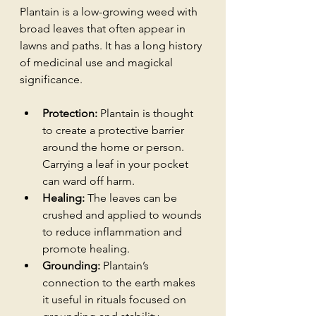
Plantain is a low-growing weed with 
broad leaves that often appear in 
lawns and paths. It has a long history 
of medicinal use and magickal 
significance.
Protection:
 Plantain is thought 
to create a protective barrier 
around the home or person. 
Carrying a leaf in your pocket 
can ward off harm.
Healing:
 The leaves can be 
crushed and applied to wounds 
to reduce inflammation and 
promote healing.
Grounding:
 Plantain’s 
connection to the earth makes 
it useful in rituals focused on 