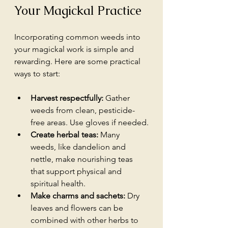
Your Magickal Practice
Incorporating common weeds into 
your magickal work is simple and 
rewarding. Here are some practical 
ways to start:
Harvest respectfully:
 Gather 
weeds from clean, pesticide-
free areas. Use gloves if needed.
Create herbal teas:
 Many 
weeds, like dandelion and 
nettle, make nourishing teas 
that support physical and 
spiritual health.
Make charms and sachets:
 Dry 
leaves and flowers can be 
combined with other herbs to 