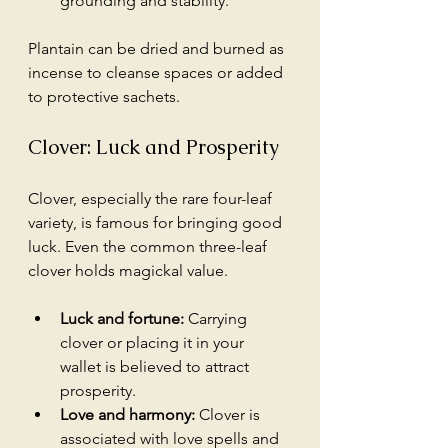
grounding and stability.
Plantain can be dried and burned as 
incense to cleanse spaces or added 
to protective sachets.
Clover: Luck and Prosperity
Clover, especially the rare four-leaf 
variety, is famous for bringing good 
luck. Even the common three-leaf 
clover holds magickal value.
Luck and fortune:
 Carrying 
clover or placing it in your 
wallet is believed to attract 
prosperity.
Love and harmony:
 Clover is 
associated with love spells and 