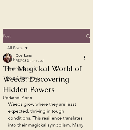
Post
All Posts
Opal Luna
All Posts
Mar 23
3 min read
The Magickal World of
Getting Started
Weeds: Discovering
Your Community
Hidden Powers
Updated:
Apr 6
Weeds grow where they are least 
expected, thriving in tough 
conditions. This resilience translates 
into their magickal symbolism. Many 