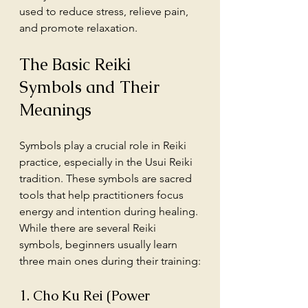
used to reduce stress, relieve pain, 
and promote relaxation.
The Basic Reiki 
Symbols and Their 
Meanings
Symbols play a crucial role in Reiki 
practice, especially in the Usui Reiki 
tradition. These symbols are sacred 
tools that help practitioners focus 
energy and intention during healing. 
While there are several Reiki 
symbols, beginners usually learn 
three main ones during their training:
1. Cho Ku Rei (Power 