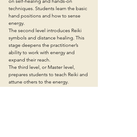
on self-healing and hands-on 
techniques. Students learn the basic 
hand positions and how to sense 
energy.
The second level introduces Reiki 
symbols and distance healing. This 
stage deepens the practitioner’s 
ability to work with energy and 
expand their reach.
The third level, or Master level, 
prepares students to teach Reiki and 
attune others to the energy.
Training usually includes 
attunements, which are ceremonies 
that open the student’s energy 
channels. These attunements are 
considered essential for connecting 
with Reiki energy.