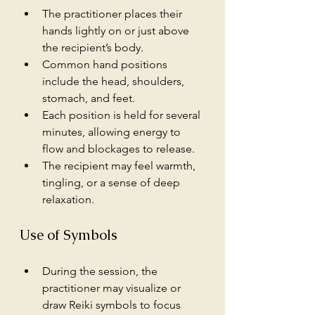
The practitioner places their 
hands lightly on or just above 
the recipient’s body.
Common hand positions 
include the head, shoulders, 
stomach, and feet.
Each position is held for several 
minutes, allowing energy to 
flow and blockages to release.
The recipient may feel warmth, 
tingling, or a sense of deep 
relaxation.
Use of Symbols
During the session, the 
practitioner may visualize or 
draw Reiki symbols to focus 