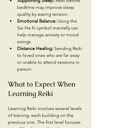
Supporting Sleep:
 Reiki before 
bedtime may improve sleep 
quality by easing tension.
Emotional Balance:
 Using the 
Sei He Ki symbol mentally can 
help manage anxiety or mood 
swings.
Distance Healing:
 Sending Reiki 
to loved ones who are far away 
or unable to attend sessions in 
person.
What to Expect When 
Learning Reiki
Learning Reiki involves several levels 
of training, each building on the 
previous one. The first level focuses 