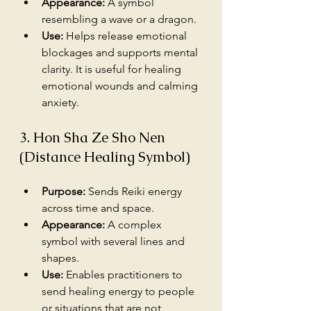
Appearance:
 A symbol 
resembling a wave or a dragon.
Use:
 Helps release emotional 
blockages and supports mental 
clarity. It is useful for healing 
emotional wounds and calming 
anxiety.
3. Hon Sha Ze Sho Nen 
(Distance Healing Symbol)
Purpose:
 Sends Reiki energy 
across time and space.
Appearance:
 A complex 
symbol with several lines and 
shapes.
Use:
 Enables practitioners to 
send healing energy to people 
or situations that are not 