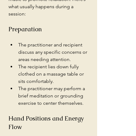
what usually happens during a 
session:
Preparation
The practitioner and recipient 
discuss any specific concerns or 
areas needing attention.
The recipient lies down fully 
clothed on a massage table or 
sits comfortably.
The practitioner may perform a 
brief meditation or grounding 
exercise to center themselves.
Hand Positions and Energy 
Flow