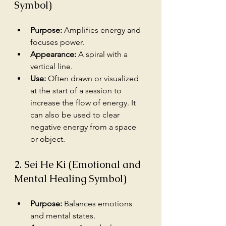
Symbol)
Purpose:
 Amplifies energy and 
focuses power.
Appearance:
 A spiral with a 
vertical line.
Use:
 Often drawn or visualized 
at the start of a session to 
increase the flow of energy. It 
can also be used to clear 
negative energy from a space 
or object.
2. Sei He Ki (Emotional and 
Mental Healing Symbol)
Purpose:
 Balances emotions 
and mental states.