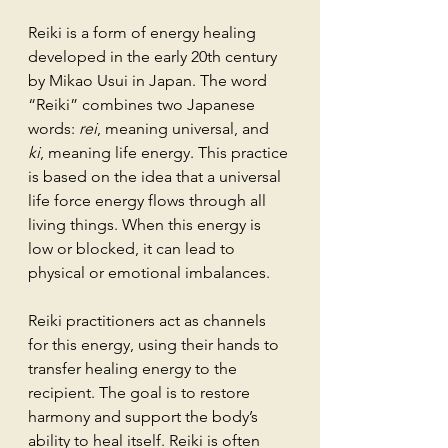
Reiki is a form of energy healing 
developed in the early 20th century 
by Mikao Usui in Japan. The word 
“Reiki” combines two Japanese 
words: 
rei
, meaning universal, and 
ki
, meaning life energy. This practice 
is based on the idea that a universal 
life force energy flows through all 
living things. When this energy is 
low or blocked, it can lead to 
physical or emotional imbalances.
Reiki practitioners act as channels 
for this energy, using their hands to 
transfer healing energy to the 
recipient. The goal is to restore 
harmony and support the body’s 
ability to heal itself. Reiki is often 