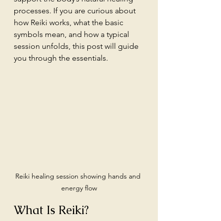
processes. If you are curious about 
how Reiki works, what the basic 
symbols mean, and how a typical 
session unfolds, this post will guide 
you through the essentials.
Reiki healing session showing hands and 
energy flow
What Is Reiki?