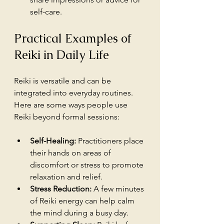
self-care.
Practical Examples of 
Reiki in Daily Life
Reiki is versatile and can be 
integrated into everyday routines. 
Here are some ways people use 
Reiki beyond formal sessions:
Self-Healing:
 Practitioners place 
their hands on areas of 
discomfort or stress to promote 
relaxation and relief.
Stress Reduction:
 A few minutes 
of Reiki energy can help calm 
the mind during a busy day.