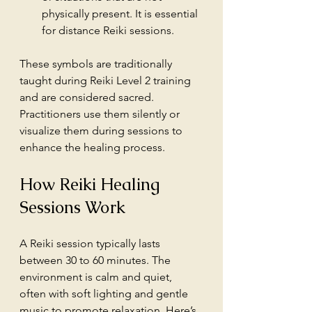
physically present. It is essential 
for distance Reiki sessions.
These symbols are traditionally 
taught during Reiki Level 2 training 
and are considered sacred. 
Practitioners use them silently or 
visualize them during sessions to 
enhance the healing process.
How Reiki Healing 
Sessions Work
A Reiki session typically lasts 
between 30 to 60 minutes. The 
environment is calm and quiet, 
often with soft lighting and gentle 
music to promote relaxation. Here’s 