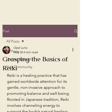
Post
All Posts
Opal Luna
All Posts
May 20
4 min read
Grasping the Basics of
Getting Started
Reiki
Your Community
Reiki is a healing practice that has 
gained worldwide attention for its 
gentle, non-invasive approach to 
promoting balance and well-being. 
Rooted in Japanese tradition, Reiki 
involves channeling energy to 
support the body’s natural healing 