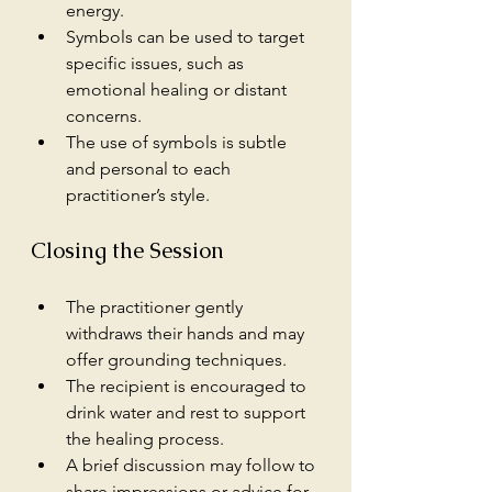
energy.
Symbols can be used to target 
specific issues, such as 
emotional healing or distant 
concerns.
The use of symbols is subtle 
and personal to each 
practitioner’s style.
Closing the Session
The practitioner gently 
withdraws their hands and may 
offer grounding techniques.
The recipient is encouraged to 
drink water and rest to support 
the healing process.
A brief discussion may follow to 
share impressions or advice for 