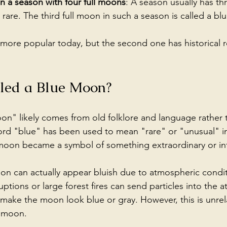
in a season with four full moons
: A season usually has th
s rare. The third full moon in such a season is called a b
is more popular today, but the second one has historical r
lled a Blue Moon?
n" likely comes from old folklore and language rather 
rd "blue" has been used to mean "rare" or "unusual" in
 moon became a symbol of something extraordinary or in
oon can actually appear bluish due to atmospheric condit
ptions or large forest fires can send particles into the 
d make the moon look blue or gray. However, this is unrel
e moon.