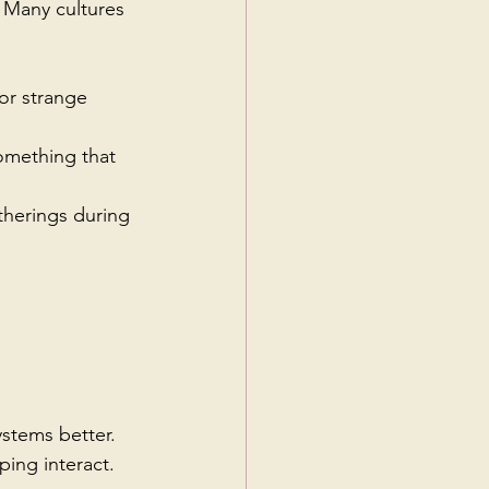
 Many cultures 
or strange 
omething that 
therings during 
stems better. 
ing interact.