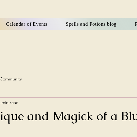
Calendar of Events
Spells and Potions blog
P
 Community
3 min read
ique and Magick of a Bl