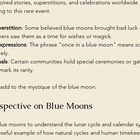
ired stories, superstitions, and celebrations worldwide.
g to this rare event.
erstition
: Some believed blue moons brought bad luck 
ers saw them as a time for wishes or magick.
xpressions
: The phrase "once in a blue moon" means s
ely.
uals
: Certain communities hold special ceremonies or ga
ark its rarity.
s add to the mystique of the blue moon.
erspective on Blue Moons
ue moons to understand the lunar cycle and calendar sy
seful example of how natural cycles and human timekeep