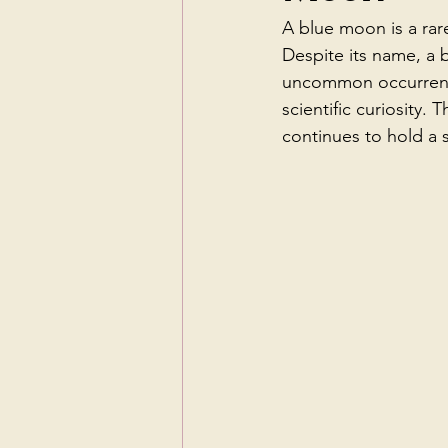
A blue moon is a rare
Despite its name, a b
uncommon occurrence 
scientific curiosity.
continues to hold a 