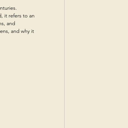
nturies. 
 it refers to an 
ns, and 
pens, and why it 