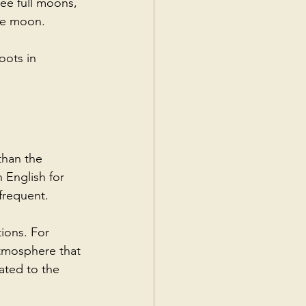
ree full moons, 
lue moon.
oots in 
than the 
 English for 
frequent.
ions. For 
atmosphere that 
ated to the 