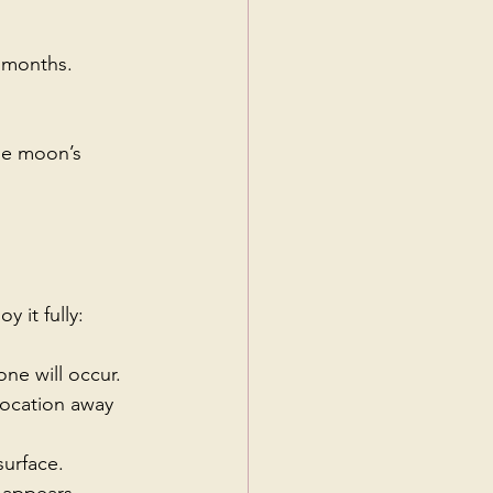
 months.
he moon’s 
 it fully:
ne will occur.
location away 
surface.