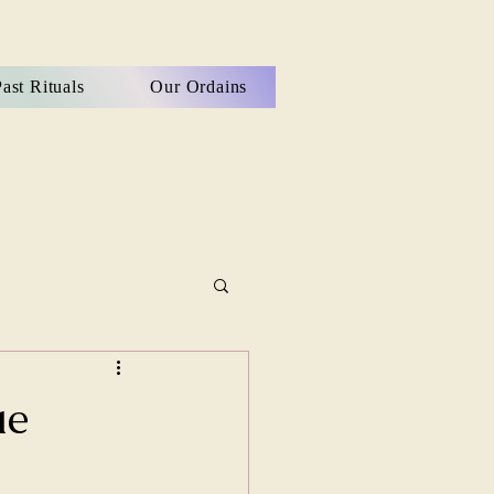
ast Rituals
Our Ordains
ue