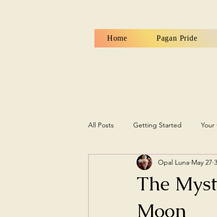
Home
Pagan Pride
All Posts
Getting Started
Your
Opal Luna
May 27
The Myst
Moon