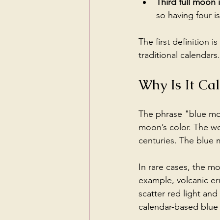
Third full moon 
so having four i
The first definition 
traditional calendars.
Why Is It Ca
The phrase "blue moo
moon’s color. The wo
centuries. The blue
In rare cases, the m
example, volcanic eru
scatter red light an
calendar-based blu