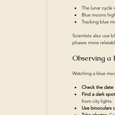
The lunar cycle 
Blue moons high
Tracking blue mo
Scientists also use 
phases more relatabl
Observing a
Watching a blue moon
Check the date
Find a dark spot
from city lights.
Use binoculars 