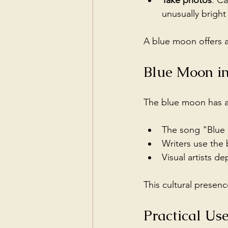
Take photos
: C
unusually bright 
A blue moon offers a
Blue Moon in
The blue moon has ap
The song "Blue M
Writers use the 
Visual artists d
This cultural presen
Practical Us