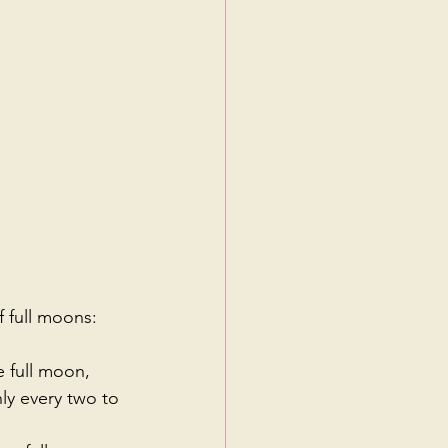
f full moons:
 full moon, 
ly every two to 