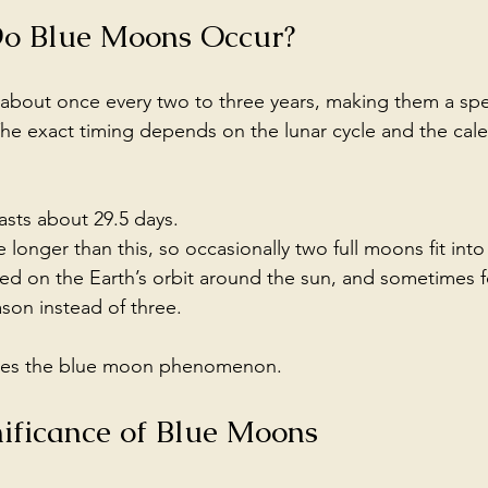
o Blue Moons Occur?
bout once every two to three years, making them a spec
The exact timing depends on the lunar cycle and the cal
lasts about 29.5 days.
longer than this, so occasionally two full moons fit int
ed on the Earth’s orbit around the sun, and sometimes f
son instead of three.
reates the blue moon phenomenon.
nificance of Blue Moons