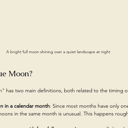
A bright full moon shining over a quiet landscape at night
lue Moon?
 has two main definitions, both related to the timing o
n in a calendar month
: Since most months have only one
 moons in the same month is unusual. This happens rough