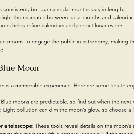
is consistent, but our calendar months vary in length.
light the mismatch between lunar months and calendar
ons helps refine calendars and predict lunar events.
blue moons to engage the public in astronomy, making t
e.
 Blue Moon
 is a memorable experience. Here are some tips to enjoy
: Blue moons are predictable, so find out when the next o
: Light pollution can dim the moon’s glow, so choose a 
or a telescope
: These tools reveal details on the moon’s 