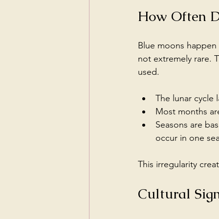
How Often D
Blue moons happen a
not extremely rare. 
used.
The lunar cycle 
Most months are 
Seasons are bas
occur in one sea
This irregularity c
Cultural Sig