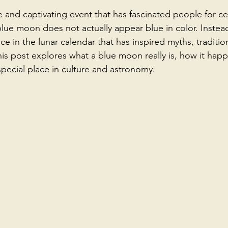
 and captivating event that has fascinated people for ce
lue moon does not actually appear blue in color. Instead,
in the lunar calendar that has inspired myths, traditio
 This post explores what a blue moon really is, how it hap
special place in culture and astronomy.