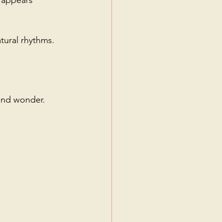
 appears 
tural rhythms.
 and wonder.