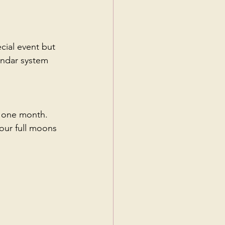
ial event but 
endar system 
o one month.
our full moons 