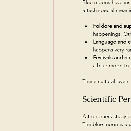
Blue moons have insp
attach special meanin
Folklore and sup
happenings. Oth
Language and e
happens very rar
Festivals and rit
a blue moon to m
These cultural layer
Scientific P
Astronomers study bl
The blue moon is a u