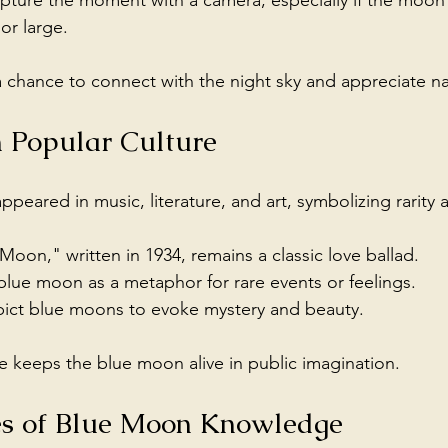
apture the moment with a camera, especially if the moon
or large.
 chance to connect with the night sky and appreciate na
 Popular Culture
peared in music, literature, and art, symbolizing rarity
oon," written in 1934, remains a classic love ballad.
blue moon as a metaphor for rare events or feelings.
epict blue moons to evoke mystery and beauty.
ce keeps the blue moon alive in public imagination.
es of Blue Moon Knowledge