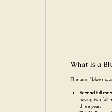
What Is a B
The term "blue moon"
Second full moo
having two full
three years.